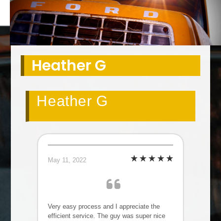
Heather G
Heather G
May 11, 2022
Very easy process and I appreciate the
efficient service. The guy was super nice