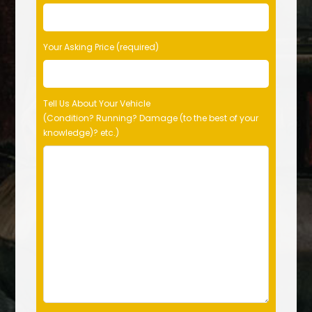
Your Asking Price (required)
Tell Us About Your Vehicle
(Condition? Running? Damage (to the best of your
knowledge)? etc.)