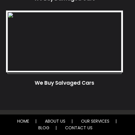
We Buy Salvaged Cars
HOME
ABOUT US
OUR SERVICES
BLOG
CONTACT US