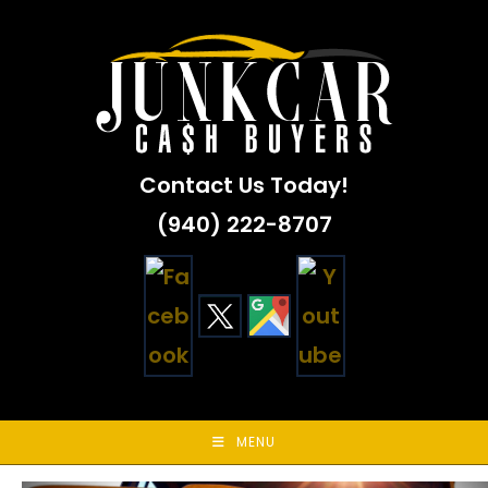
Skip
to
content
Contact Us Today!
(940) 222-8707
MENU