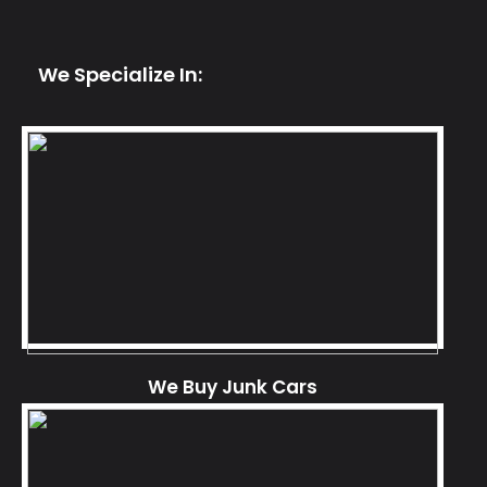
We Specialize In:
We Buy Junk Cars