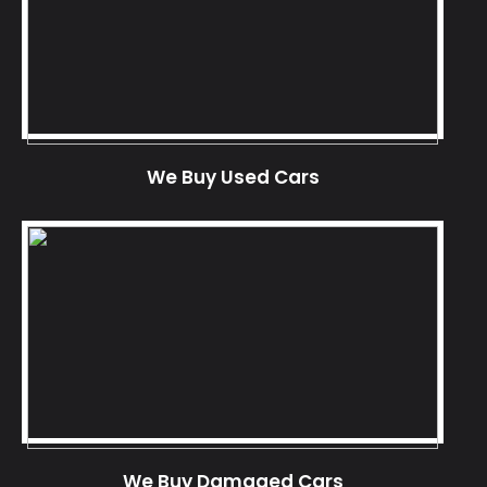
We Buy Used Cars
We Buy Damaged Cars