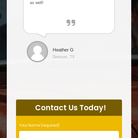
as well!
Heather G
Denison, TX
P
l
Contact Us Today!
e
a
s
Your Name (required)
e