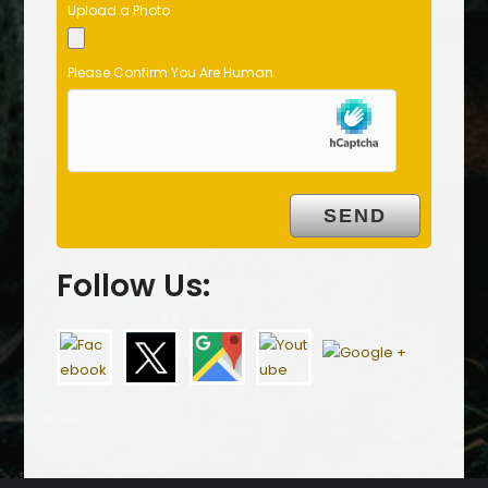
Upload a Photo
Please Confirm You Are Human
Follow Us: