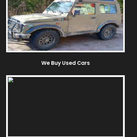
We Buy Used Cars