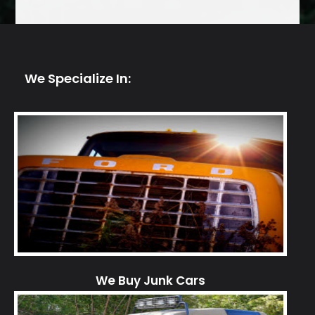
We Specialize In:
We Buy Junk Cars