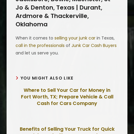
Jo & Denton, Texas | Durant,
Ardmore & Thackerville,
Oklahoma
When it comes to
selling your junk car
in Texas,
call in the professionals
of
Junk Car Cash Buyers
and let us serve you.
YOU MIGHT ALSO LIKE
Where to Sell Your Car for Money in
Fort Worth, TX; Prepare Vehicle & Call
Cash for Cars Company
Benefits of Selling Your Truck for Quick