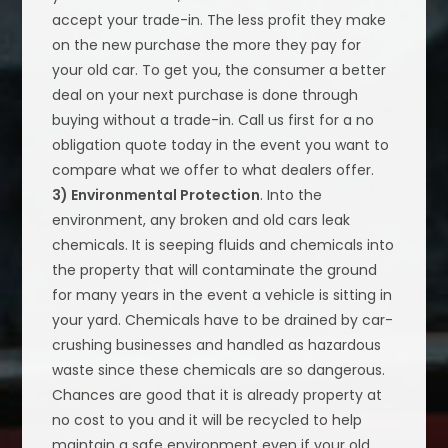
accept your trade-in. The less profit they make
on the new purchase the more they pay for
your old car. To get you, the consumer a better
deal on your next purchase is done through
buying without a trade-in. Call us first for a no
obligation quote today in the event you want to
compare what we offer to what dealers offer.
3) Environmental Protection
. Into the
environment, any broken and old cars leak
chemicals. It is seeping fluids and chemicals into
the property that will contaminate the ground
for many years in the event a vehicle is sitting in
your yard. Chemicals have to be drained by car-
crushing businesses and handled as hazardous
waste since these chemicals are so dangerous.
Chances are good that it is already property at
no cost to you and it will be recycled to help
maintain a safe environment even if your old