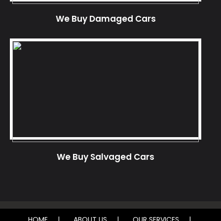
We Buy Damaged Cars
We Buy Salvaged Cars
HOME
ABOUT US
OUR SERVICES