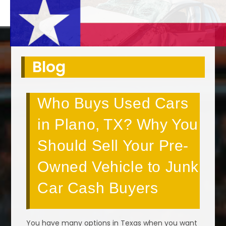
Blog
Who Buys Used Cars
in Plano, TX? Why You
Should Sell Your Pre-
Owned Vehicle to Junk
Car Cash Buyers
You have many options in Texas when you want