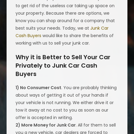
to get rid of the useless car taking up space on
your property. Because there are options, we
know you can shop around for a company that
best suits your needs. Today, we at
Junk Car
Cash Buyers
would like to share the benefits of
working with us to sell your junk car.
Why it is Better to Sell Your Car
Privately to Junk Car Cash
Buyers
1) No Consumer Cost
. You are probably thinking
about ways of getting it out of your hands if
your vehicle is not running. We either drive it or
tow it away at no cost to you as soon as our
offer is accepted in writing.
2) More Money for Junk Car
. All for them to sell
you a new vehicle, car dealers are forced to