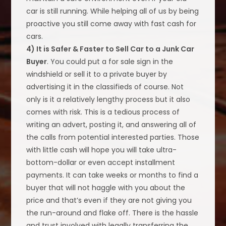
car is still running. While helping all of us by being
proactive you still come away with fast cash for
cars.
4) It is Safer & Faster to Sell Car to a Junk Car
Buyer
. You could put a for sale sign in the
windshield or sell it to a private buyer by
advertising it in the classifieds of course. Not
only is it a relatively lengthy process but it also
comes with risk. This is a tedious process of
writing an advert, posting it, and answering all of
the calls from potential interested parties. Those
with little cash will hope you will take ultra-
bottom-dollar or even accept installment
payments. It can take weeks or months to find a
buyer that will not haggle with you about the
price and that’s even if they are not giving you
the run-around and flake off. There is the hassle
and trust involved with legally transferring the