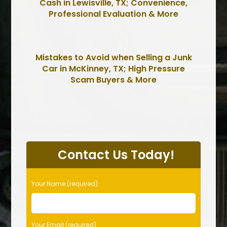
Cash in Lewisville, TX; Convenience,
Professional Evaluation & More
Mistakes to Avoid when Selling a Junk
Car in McKinney, TX; High Pressure
Scam Buyers & More
P
l
Contact Us Today!
e
a
s
Your Name (required)
e
l
e
Your Email (required)