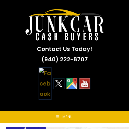
Skip
to
content
Contact Us Today!
(940) 222-8707
MENU