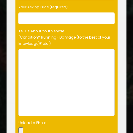
Your Asking Price (required)
Tell Us About Your Vehicle
(Condition? Running? Damage (to the best of your
knowledge)? etc.)
Upload a Photo