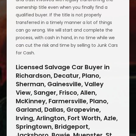
ownership title even when you finally find a
qualified buyer. If the title is not properly
transferred in a timely manner a lot of things
can go wrong. We will start and complete the
process, with cash in hand, in no time while we
can cut the risk and time by selling to Junk Cars
for Cash.
Licensed Salvage Car Buyer in
Richardson, Decatur, Plano,
Sherman, Gainesville, Valley
View, Sanger, Frisco, Allen,
McKinney, Farmersville, Plano,
Garland, Dallas, Grapevine,
Irving, Arlington, Fort Worth, Azle,
Springtown, Bridgeport,
Jacksboro, Bowie, Muenster, St