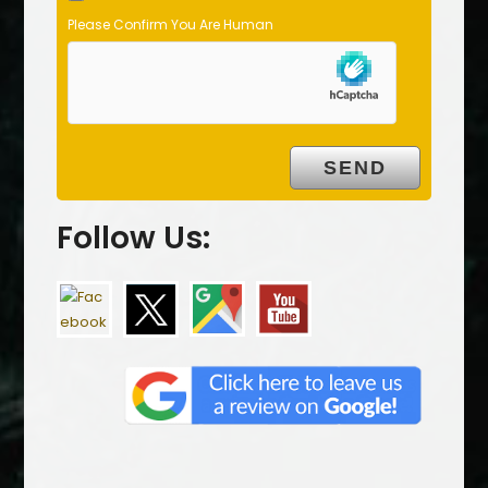
Please Confirm You Are Human
Follow Us: