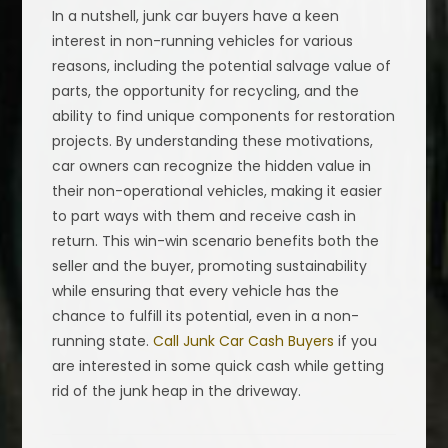
In a nutshell, junk car buyers have a keen
interest in non-running vehicles for various
reasons, including the potential salvage value of
parts, the opportunity for recycling, and the
ability to find unique components for restoration
projects. By understanding these motivations,
car owners can recognize the hidden value in
their non-operational vehicles, making it easier
to part ways with them and receive cash in
return. This win-win scenario benefits both the
seller and the buyer, promoting sustainability
while ensuring that every vehicle has the
chance to fulfill its potential, even in a non-
running state.
Call Junk Car Cash Buyers
if you
are interested in some quick cash while getting
rid of the junk heap in the driveway.