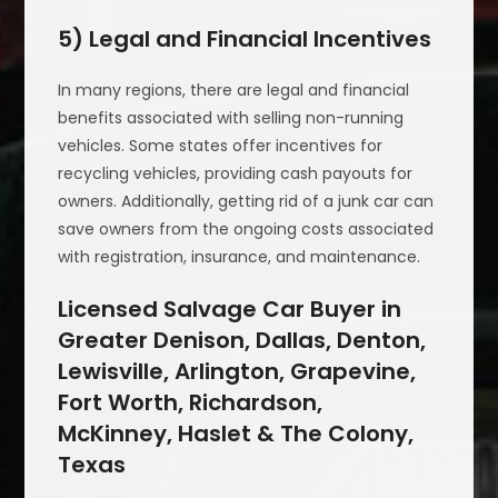
5) Legal and Financial Incentives
In many regions, there are legal and financial
benefits associated with selling non-running
vehicles. Some states offer incentives for
recycling vehicles, providing cash payouts for
owners. Additionally, getting rid of a junk car can
save owners from the ongoing costs associated
with registration, insurance, and maintenance.
Licensed Salvage Car Buyer in
Greater Denison, Dallas, Denton,
Lewisville, Arlington, Grapevine,
Fort Worth, Richardson,
McKinney, Haslet & The Colony,
Texas