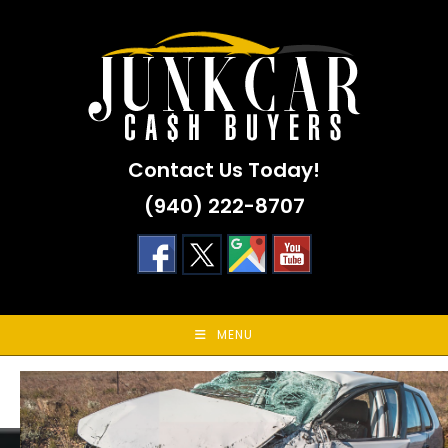
Skip
to
content
Contact Us Today!
(940) 222-8707
MENU