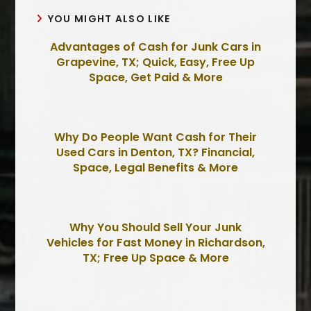
YOU MIGHT ALSO LIKE
Advantages of Cash for Junk Cars in
Grapevine, TX; Quick, Easy, Free Up
Space, Get Paid & More
Why Do People Want Cash for Their
Used Cars in Denton, TX? Financial,
Space, Legal Benefits & More
Why You Should Sell Your Junk
Vehicles for Fast Money in Richardson,
TX; Free Up Space & More