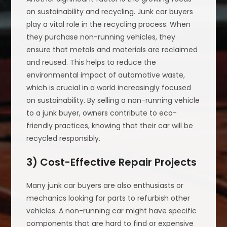
on sustainability and recycling. Junk car buyers
play a vital role in the recycling process. When
they purchase non-running vehicles, they
ensure that metals and materials are reclaimed
and reused. This helps to reduce the
environmental impact of automotive waste,
which is crucial in a world increasingly focused
on sustainability. By selling a non-running vehicle
to a junk buyer, owners contribute to eco-
friendly practices, knowing that their car will be
recycled responsibly.
3) Cost-Effective Repair Projects
Many junk car buyers are also enthusiasts or
mechanics looking for parts to refurbish other
vehicles. A non-running car might have specific
components that are hard to find or expensive