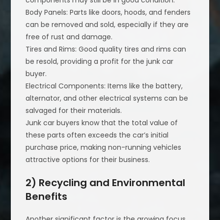
components may still be in good condition.
Body Panels: Parts like doors, hoods, and fenders
can be removed and sold, especially if they are
free of rust and damage.
Tires and Rims: Good quality tires and rims can
be resold, providing a profit for the junk car
buyer.
Electrical Components: Items like the battery,
alternator, and other electrical systems can be
salvaged for their materials.
Junk car buyers know that the total value of
these parts often exceeds the car’s initial
purchase price, making non-running vehicles
attractive options for their business.
2) Recycling and Environmental
Benefits
Another significant factor is the growing focus