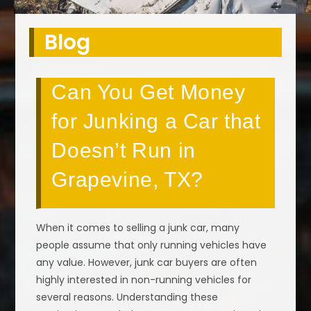
Blog
Can You Get Money
for Junking a Car that
Doesn’t Run in
Grapevine, TX?
When it comes to selling a junk car, many
people assume that only running vehicles have
any value. However, junk car buyers are often
highly interested in non-running vehicles for
several reasons. Understanding these