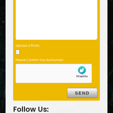
Upload a Photo
Please Confirm You Are Human
Follow Us: