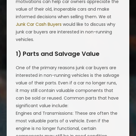
motivations can help car owners appreciate the
value of their old, inoperable cars and make
informed decisions when selling them. We at
Junk Car Cash Buyers
would like to discuss why
junk car buyers are interested in non-running
vehicles.
1) Parts and Salvage Value
One of the primary reasons junk car buyers are
interested in non-running vehicles is the salvage
value of their parts. Even if a car no longer runs,
it may still contain valuable components that
can be sold or reused. Common parts that have
significant value include:
Engines and Transmissions: These are often the
most valuable parts of a vehicle. Even if the
engine is no longer functional, certain