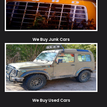
We Buy Junk Cars
We Buy Used Cars