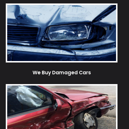
We Buy Damaged Cars