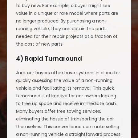
to buy new. For example, a buyer might see
value in a unique or rare model where parts are
no longer produced. By purchasing a non-
running vehicle, they can obtain the parts
needed for their repair projects at a fraction of
the cost of new parts.
4) Rapid Turnaround
Junk car buyers often have systems in place for
quickly assessing the value of a non-running
vehicle and facilitating its removal. This quick
turnaround is attractive for car owners looking
to free up space and receive immediate cash.
Many buyers offer free towing services,
eliminating the hassle of transporting the car
themselves. This convenience can make selling
a non-running vehicle a straightforward process.