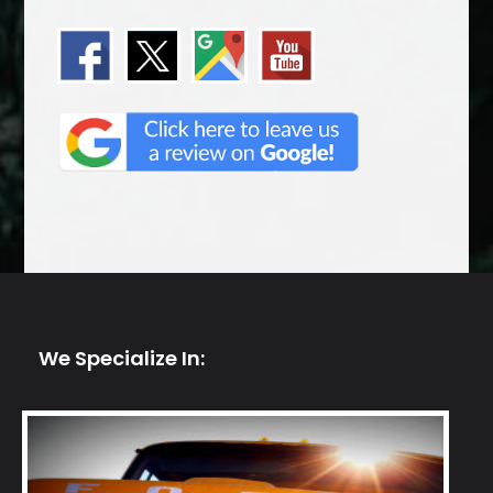
We Specialize In: