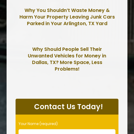
Why You Shouldn’t Waste Money &
Harm Your Property Leaving Junk Cars
Parked in Your Arlington, TX Yard
Why Should People Sell Their
Unwanted Vehicles for Money in
Dallas, TX? More Space, Less
Problems!
P
l
Contact Us Today!
e
a
s
Your Name (required)
e