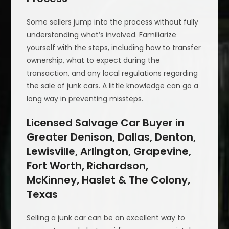
Some sellers jump into the process without fully
understanding what’s involved. Familiarize
yourself with the steps, including how to transfer
ownership, what to expect during the
transaction, and any local regulations regarding
the sale of junk cars. A little knowledge can go a
long way in preventing missteps.
Licensed Salvage Car Buyer in
Greater Denison, Dallas, Denton,
Lewisville, Arlington, Grapevine,
Fort Worth, Richardson,
McKinney, Haslet & The Colony,
Texas
Selling a junk car can be an excellent way to