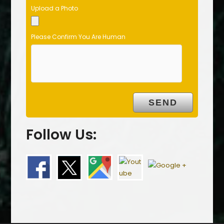
Upload a Photo
Please Confirm You Are Human
Follow Us: