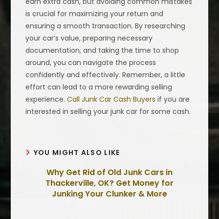
earn extra cash, but avoiding common mistakes
is crucial for maximizing your return and
ensuring a smooth transaction. By researching
your car’s value, preparing necessary
documentation, and taking the time to shop
around, you can navigate the process
confidently and effectively. Remember, a little
effort can lead to a more rewarding selling
experience.
Call Junk Car Cash Buyers
if you are
interested in selling your junk car for some cash.
YOU MIGHT ALSO LIKE
Why Get Rid of Old Junk Cars in
Thackerville, OK? Get Money for
Junking Your Clunker & More