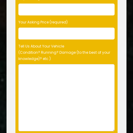
Your Asking Price (required)
Tell Us About Your Vehicle
(Condition? Running? Damage (to the best of your
knowledge)? etc.)