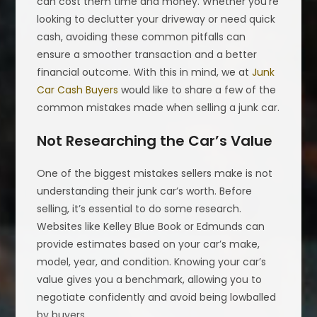
can cost them time and money. Whether you’re
looking to declutter your driveway or need quick
cash, avoiding these common pitfalls can
ensure a smoother transaction and a better
financial outcome. With this in mind, we at
Junk
Car Cash Buyers
would like to share a few of the
common mistakes made when selling a junk car.
Not Researching the Car’s Value
One of the biggest mistakes sellers make is not
understanding their junk car’s worth. Before
selling, it’s essential to do some research.
Websites like Kelley Blue Book or Edmunds can
provide estimates based on your car’s make,
model, year, and condition. Knowing your car’s
value gives you a benchmark, allowing you to
negotiate confidently and avoid being lowballed
by buyers.