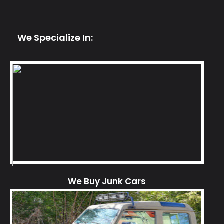
We Specialize In:
We Buy Junk Cars