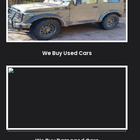
We Buy Used Cars