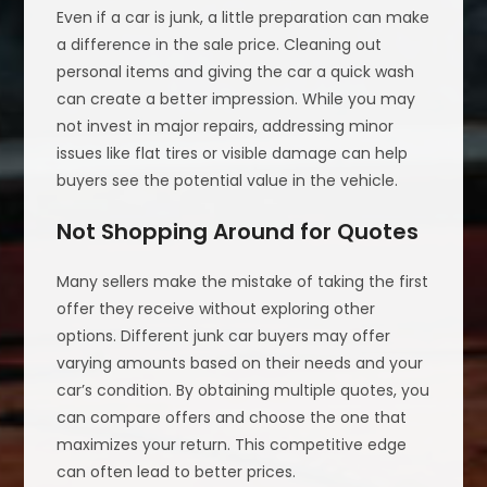
Even if a car is junk, a little preparation can make
a difference in the sale price. Cleaning out
personal items and giving the car a quick wash
can create a better impression. While you may
not invest in major repairs, addressing minor
issues like flat tires or visible damage can help
buyers see the potential value in the vehicle.
Not Shopping Around for Quotes
Many sellers make the mistake of taking the first
offer they receive without exploring other
options. Different junk car buyers may offer
varying amounts based on their needs and your
car’s condition. By obtaining multiple quotes, you
can compare offers and choose the one that
maximizes your return. This competitive edge
can often lead to better prices.