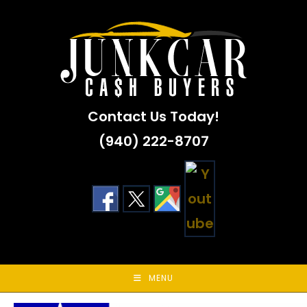
Skip
to
content
Contact Us Today!
(940) 222-8707
MENU