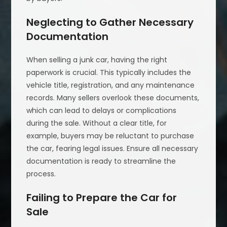
Neglecting to Gather Necessary
Documentation
When selling a junk car, having the right
paperwork is crucial. This typically includes the
vehicle title, registration, and any maintenance
records. Many sellers overlook these documents,
which can lead to delays or complications
during the sale. Without a clear title, for
example, buyers may be reluctant to purchase
the car, fearing legal issues. Ensure all necessary
documentation is ready to streamline the
process.
Failing to Prepare the Car for
Sale