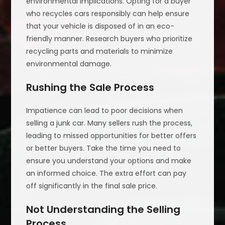
environmental implications. Opting for a buyer
who recycles cars responsibly can help ensure
that your vehicle is disposed of in an eco-
friendly manner. Research buyers who prioritize
recycling parts and materials to minimize
environmental damage.
Rushing the Sale Process
Impatience can lead to poor decisions when
selling a junk car. Many sellers rush the process,
leading to missed opportunities for better offers
or better buyers. Take the time you need to
ensure you understand your options and make
an informed choice. The extra effort can pay
off significantly in the final sale price.
Not Understanding the Selling
Process