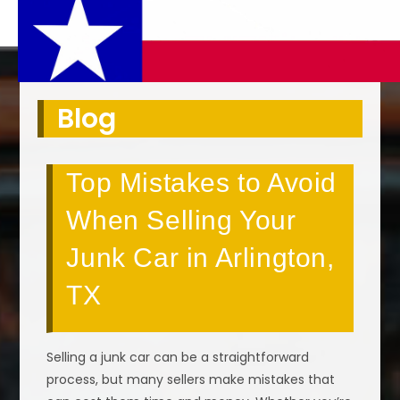
Blog
Top Mistakes to Avoid
When Selling Your
Junk Car in Arlington,
TX
Selling a junk car can be a straightforward
process, but many sellers make mistakes that