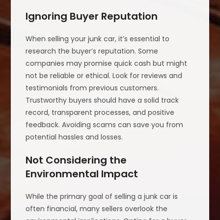
Ignoring Buyer Reputation
When selling your junk car, it’s essential to
research the buyer’s reputation. Some
companies may promise quick cash but might
not be reliable or ethical. Look for reviews and
testimonials from previous customers.
Trustworthy buyers should have a solid track
record, transparent processes, and positive
feedback. Avoiding scams can save you from
potential hassles and losses.
Not Considering the
Environmental Impact
While the primary goal of selling a junk car is
often financial, many sellers overlook the