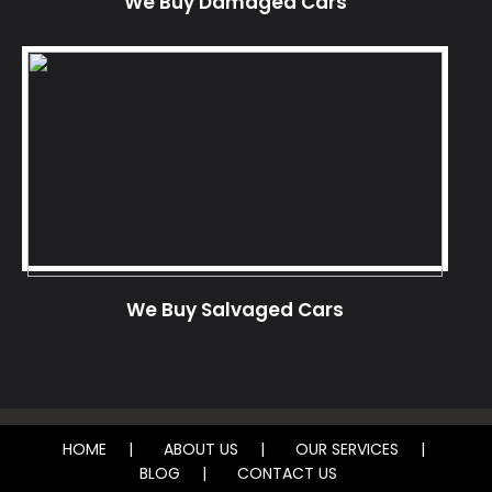
We Buy Damaged Cars
We Buy Salvaged Cars
HOME
ABOUT US
OUR SERVICES
BLOG
CONTACT US